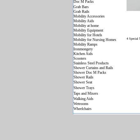
Doc M Packs
Grab Bars
Grab Rails
Mobility Accessories
Mobility Aids
Mobility at home
Mobility Equipment
Mobility for Hotels
4 Special 
Mobility for Nursing Homes
Mobility Ramps
Ironmongery
Kitchen Aids
Scooters
Stainless Steel Products
Shower Curtains and Rails
Shower Doc M Packs
Shower Rails
Shower Seat
Shower Trays
Taps and Mixers
Walking Aids
Wetrooms
Wheelchairs