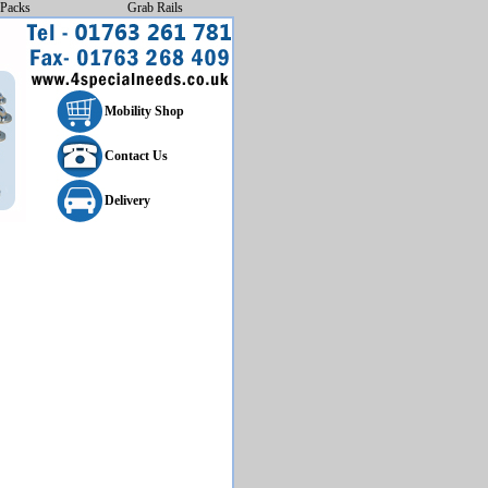
Packs
Grab Rails
Mobility Shop
Contact Us
Delivery