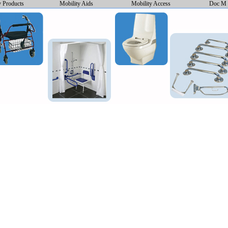
y Products
Mobility Aids
Mobility Access
Doc M 