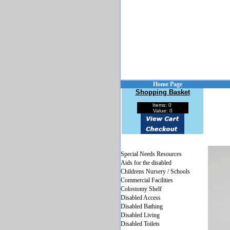
Home Page
Shopping Basket
Items: 0
Value: 0
Special Needs Resources
Aids for the disabled
Childrens Nursery / Schools
Commercial Facilities
Colostomy Shelf
Disabled Access
Disabled Bathing
Disabled Living
Disabled Toilets