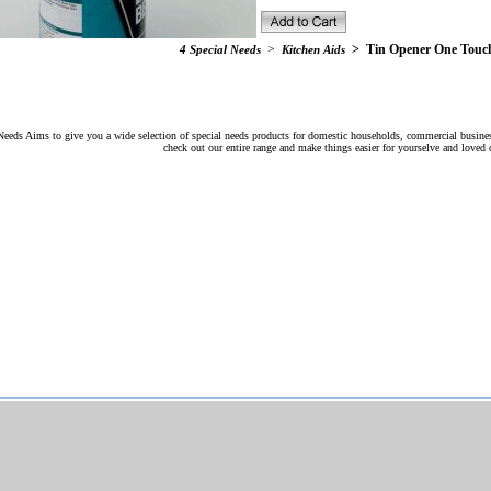
>
>
Tin Opener One Touc
4 Special Needs
Kitchen Aids
Needs Aims to give you a wide selection of special needs products for domestic households, commercial busines
check out our entire range and make things easier for yourselve and loved 
Web Design
SEO
Web Development Solutions
and
by
Ltd