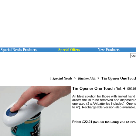
Special Needs Products
Special Offers
New Products
>
>
Tin Opener One Touc
4 Special Needs
Kitchen Aids
Tin Opener One Touch
Ref: H- 0911
An Ideal solution for those with limited han
allows the lid to be removed and disposed o
operated (2 x AA batteries included). Opens
to 4"). Rechargeable version also available.
Price: £22.21
(£26.65 Including VAT at 20%