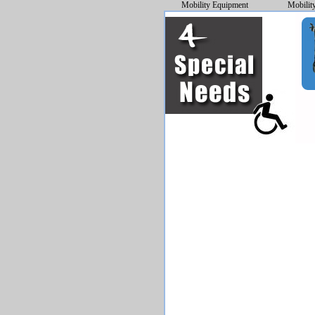
Mobility Equipment
Mobilit