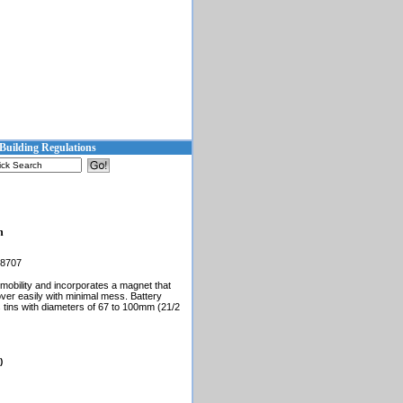
Building Regulations
h
68707
d mobility and incorporates a magnet that
ver easily with minimal mess. Battery
 tins with diameters of 67 to 100mm (21/2
)