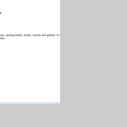
h
ses, nursing homes, hotels, schools and general. So
ones.