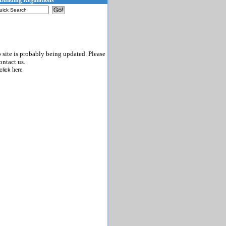
Building Regulations
b site is probably being updated. Please
ontact us.
here
click
.