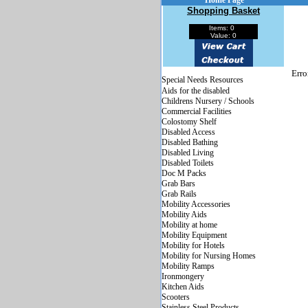
Home Page
Shopping Basket
Items: 0
Value: 0
Erro
Special Needs Resources
Aids for the disabled
Childrens Nursery / Schools
Commercial Facilities
Colostomy Shelf
Disabled Access
Disabled Bathing
Disabled Living
Disabled Toilets
Doc M Packs
Grab Bars
Grab Rails
Mobility Accessories
Mobility Aids
Mobility at home
Mobility Equipment
Mobility for Hotels
Mobility for Nursing Homes
Mobility Ramps
Ironmongery
Kitchen Aids
Scooters
Stainless Steel Products