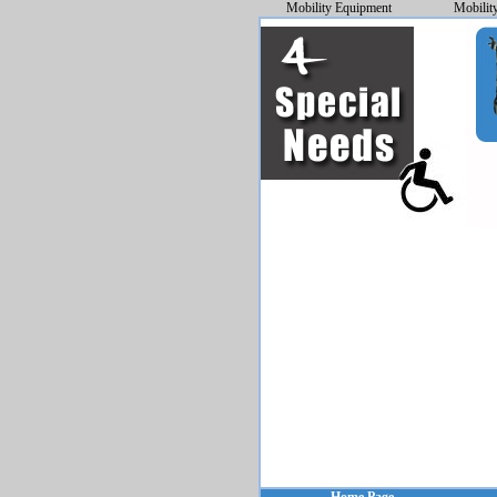
Mobility Equipment
Mobilit