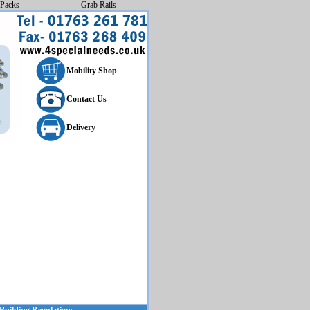
Packs
Grab Rails
Mobility Shop
Contact Us
Delivery