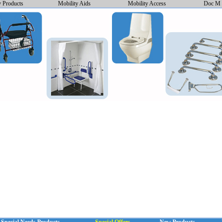
y Products
Mobility Aids
Mobility Access
Doc M 