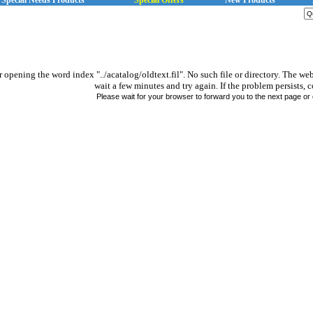
Special Needs Products
Special Offers
New Products
r opening the word index "../acatalog/oldtext.fil". No such file or directory. The we
wait a few minutes and try again. If the problem persists, c
Please wait for your browser to forward you to the next page or 